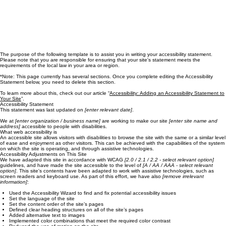
The purpose of the following template is to assist you in writing your accessibility statement.
Please note that you are responsible for ensuring that your site's statement meets the
requirements of the local law in your area or region.
*Note: This page currently has several sections. Once you complete editing the Accessibility
Statement below, you need to delete this section.
To learn more about this, check out our article “
Accessibility: Adding an Accessibility Statement to
Your Site
”.
Accessibility Statement
This statement was last updated on
[enter relevant date]
.
We at
[enter organization / business name]
are working to make our site
[enter site name and
address]
accessible to people with disabilities.
What web accessibility is
An accessible site allows visitors with disabilities to browse the site with the same or a similar level
of ease and enjoyment as other visitors. This can be achieved with the capabilities of the system
on which the site is operating, and through assistive technologies.
Accessibility Adjustments on This Site
We have adapted this site in accordance with WCAG
[2.0 / 2.1 / 2.2 - select relevant option]
guidelines, and have made the site accessible to the level of
[A / AA / AAA - select relevant
option]
. This site's contents have been adapted to work with assistive technologies, such as
screen readers and keyboard use. As part of this effort, we have also
[remove irrelevant
information]
:
Used the Accessibility Wizard to find and fix potential accessibility issues
Set the language of the site
Set the content order of the site’s pages
Defined clear heading structures on all of the site’s pages