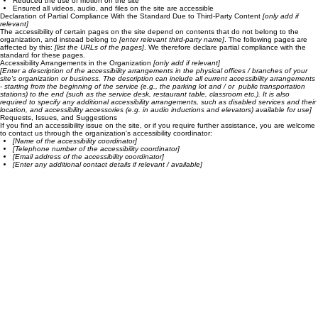
Added alternative text to images
Implemented color combinations that meet the required color contrast
Reduced the use of motion on the site
Ensured all videos, audio, and files on the site are accessible
Declaration of Partial Compliance With the Standard Due to Third-Party Content
[only add if
relevant]
The accessibility of certain pages on the site depend on contents that do not belong to the
organization, and instead belong to
[enter relevant third-party name]
. The following pages are
affected by this:
[list the URLs of the pages]
. We therefore declare partial compliance with the
standard for these pages.
Accessibility Arrangements in the Organization
[only add if relevant]
[Enter a description of the accessibility arrangements in the physical offices / branches of your
site's organization or business. The description can include all current accessibility arrangements
- starting from the beginning of the service (e.g., the parking lot and / or public transportation
stations) to the end (such as the service desk, restaurant table, classroom etc.). It is also
required to specify any additional accessibility arrangements, such as disabled services and their
location, and accessibility accessories (e.g. in audio inductions and elevators) available for use]
Requests, Issues, and Suggestions
If you find an accessibility issue on the site, or if you require further assistance, you are welcome
to contact us through the organization's accessibility coordinator:
[Name of the accessibility coordinator]
[Telephone number of the accessibility coordinator]
[Email address of the accessibility coordinator]
[Enter any additional contact details if relevant / available]